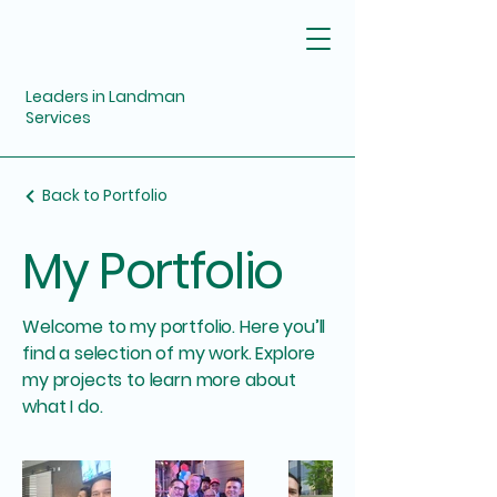
Leaders in Landman
Services
Back to Portfolio
My Portfolio
Welcome to my portfolio. Here you’ll
find a selection of my work. Explore
my projects to learn more about
what I do.