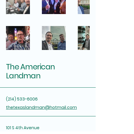
The American
Landman
(214) 533-6006
thetexaslandman@hotmail.com
101 S 4th Avenue
Marietta, OK 73448