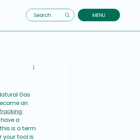
MENU
Natural Gas 
 became an 
fracking 
 have a 
 this is a term 
your tool is 