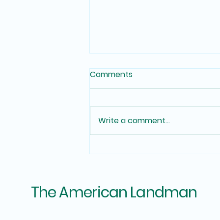
Comments
Write a comment...
In House Chain of Title for
Mineral Domain and Oil &
Gas Operator Acquisition.
The American Landman