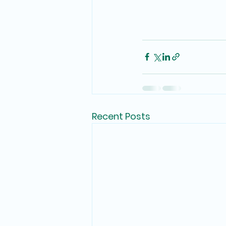
Recent Posts