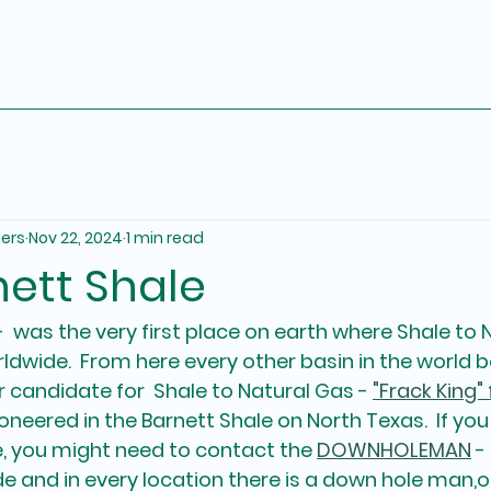
ders
Nov 22, 2024
1 min read
nett Shale
-  was the very first place on earth where Shale to 
dwide.  From here every other basin in the world
 candidate for  Shale to Natural Gas - 
"Frack King" 
oneered in the Barnett Shale on North Texas.  If you
 you might need to contact the 
DOWNHOLEMAN
 -
e and in every location there is a down hole man,or 