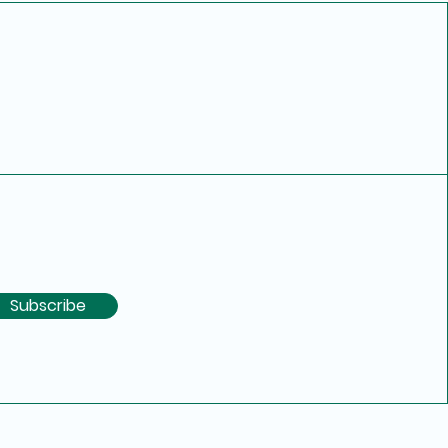
Subscribe