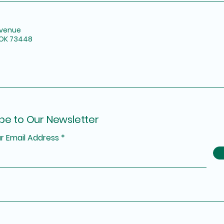
Avenue
 OK 73448
be to Our Newsletter
r Email Address