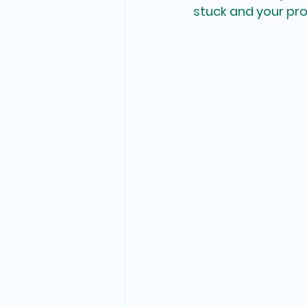
stuck and your proje