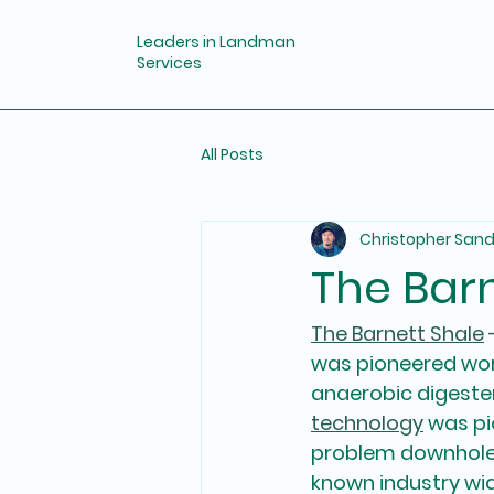
Leaders in Landman
Services
All Posts
Christopher San
The Bar
The Barnett Shale
 
was pioneered worl
anaerobic digester
technology
 was pi
problem downhole,
known industry wid