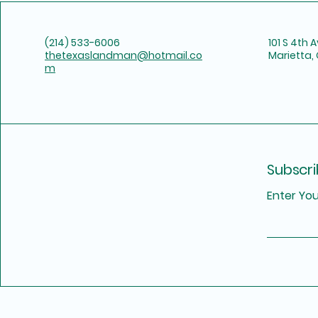
(214) 533-6006
101 S 4th 
thetexaslandman@hotmail.co
Marietta,
m
Subscri
Enter You