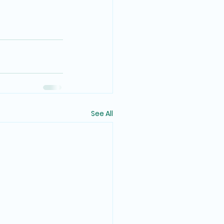
See All