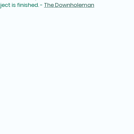
ct is finished. - 
The Downholeman