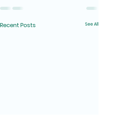
See All
Recent Posts