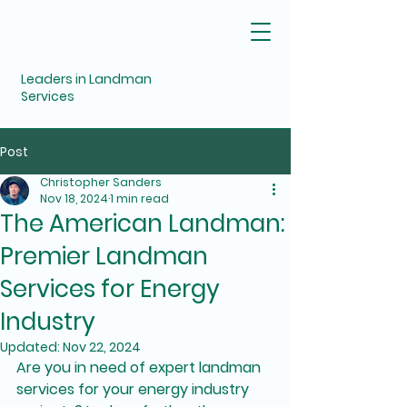
Leaders in Landman
Services
Post
Christopher Sanders
Nov 18, 2024
1 min read
The American Landman:
Premier Landman
Services for Energy
Industry
Updated:
Nov 22, 2024
Are you in need of expert landman 
services for your energy industry 