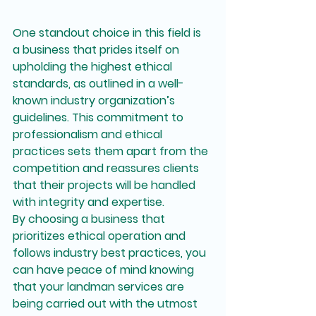
One standout choice in this field is 
a business that prides itself on 
upholding the highest ethical 
standards, as outlined in a well-
known industry organization’s 
guidelines. This commitment to 
professionalism and ethical 
practices sets them apart from the 
competition and reassures clients 
that their projects will be handled 
with integrity and expertise.

By choosing a business that 
prioritizes ethical operation and 
follows industry best practices, you 
can have peace of mind knowing 
that your landman services are 
being carried out with the utmost 