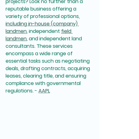
projects? Look no further than a 
reputable business offering a 
variety of professional options, 
including in-house (company) 
landmen
, independent 
field 
landmen
, and independent land 
consultants. These services 
encompass a wide range of 
essential tasks such as negotiating 
deals, drafting contracts, acquiring 
leases, clearing title, and ensuring 
compliance with governmental 
regulations. - 
AAPL