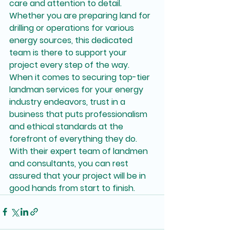
care and attention to detail. 
Whether you are preparing land for 
drilling or operations for various 
energy sources, this dedicated 
team is there to support your 
project every step of the way.

When it comes to securing top-tier 
landman services for your energy 
industry endeavors, trust in a 
business that puts professionalism 
and ethical standards at the 
forefront of everything they do. 
With their expert team of landmen 
and consultants, you can rest 
assured that your project will be in 
good hands from start to finish.